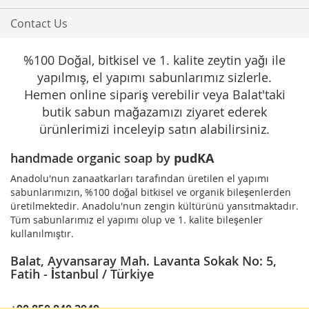
Contact Us
%100 Doğal, bitkisel ve 1. kalite zeytin yağı ile
yapılmış, el yapımı sabunlarımız sizlerle.
Hemen online sipariş verebilir veya Balat'taki
butik sabun mağazamızı ziyaret ederek
ürünlerimizi inceleyip satın alabilirsiniz.
handmade organic soap by
pudKA
Anadolu'nun zanaatkarları tarafından üretilen el yapımı
sabunlarımızın, %100 doğal bitkisel ve organik bileşenlerden
üretilmektedir. Anadolu'nun zengin kültürünü yansıtmaktadır.
Tüm sabunlarımız el yapımı olup ve 1. kalite bileşenler
kullanılmıştır.
Balat, Ayvansaray Mah. Lavanta Sokak No: 5,
Fatih - İstanbul / Türkiye