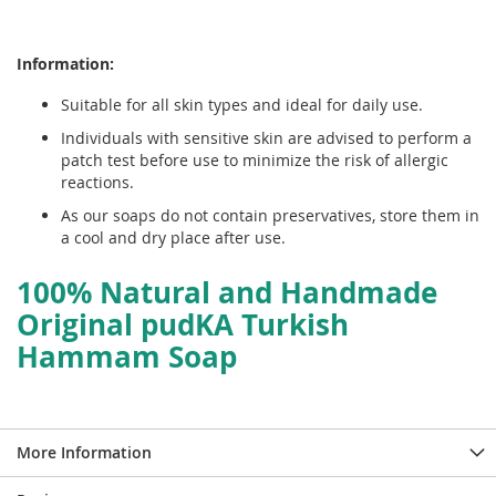
Information:
Suitable for all skin types and ideal for daily use.
Individuals with sensitive skin are advised to perform a
patch test before use to minimize the risk of allergic
reactions.
As our soaps do not contain preservatives, store them in
a cool and dry place after use.
100% Natural and Handmade
Original pudKA Turkish
Hammam Soap
More Information