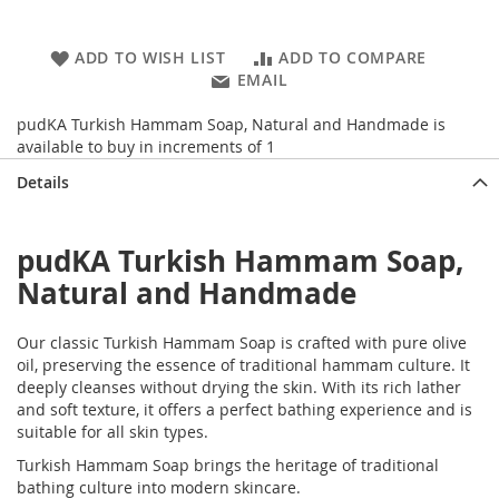
ADD TO WISH LIST
ADD TO COMPARE
EMAIL
pudKA Turkish Hammam Soap, Natural and Handmade is
available to buy in increments of 1
Details
pudKA Turkish Hammam Soap,
Natural and Handmade
Our classic Turkish Hammam Soap is crafted with pure olive
oil, preserving the essence of traditional hammam culture. It
deeply cleanses without drying the skin. With its rich lather
and soft texture, it offers a perfect bathing experience and is
suitable for all skin types.
Turkish Hammam Soap brings the heritage of traditional
bathing culture into modern skincare.