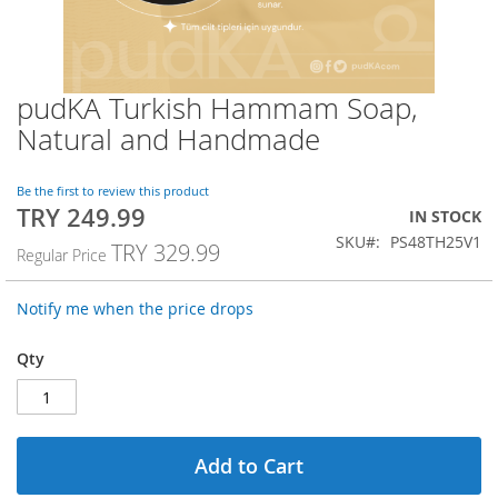
pudKA Turkish Hammam Soap,
Skip
to
Natural and Handmade
the
beginning
of
Be the first to review this product
TRY 249.99
the
Special
IN STOCK
images
Price
SKU
PS48TH25V1
TRY 329.99
Regular Price
gallery
Notify me when the price drops
Qty
Add to Cart