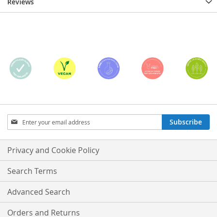
Reviews
Sign
Subscribe
Up
for
Our
Privacy and Cookie Policy
Newsletter:
Search Terms
Advanced Search
Orders and Returns