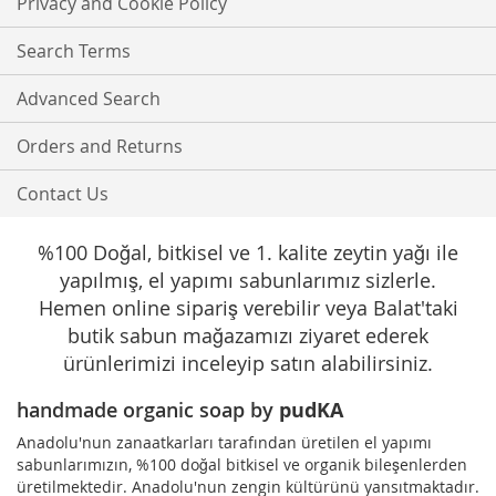
Privacy and Cookie Policy
Newsletter:
Search Terms
Advanced Search
Orders and Returns
Contact Us
%100 Doğal, bitkisel ve 1. kalite zeytin yağı ile
yapılmış, el yapımı sabunlarımız sizlerle.
Hemen online sipariş verebilir veya Balat'taki
butik sabun mağazamızı ziyaret ederek
ürünlerimizi inceleyip satın alabilirsiniz.
handmade organic soap by
pudKA
Anadolu'nun zanaatkarları tarafından üretilen el yapımı
sabunlarımızın, %100 doğal bitkisel ve organik bileşenlerden
üretilmektedir. Anadolu'nun zengin kültürünü yansıtmaktadır.