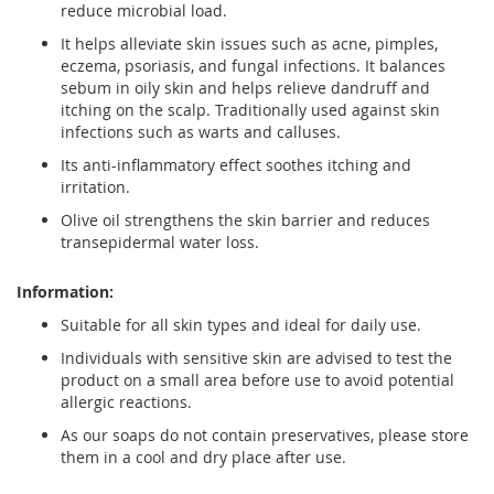
reduce microbial load.
It helps alleviate skin issues such as acne, pimples,
eczema, psoriasis, and fungal infections. It balances
sebum in oily skin and helps relieve dandruff and
itching on the scalp. Traditionally used against skin
infections such as warts and calluses.
Its anti-inflammatory effect soothes itching and
irritation.
Olive oil strengthens the skin barrier and reduces
transepidermal water loss.
Information:
Suitable for all skin types and ideal for daily use.
Individuals with sensitive skin are advised to test the
product on a small area before use to avoid potential
allergic reactions.
As our soaps do not contain preservatives, please store
them in a cool and dry place after use.