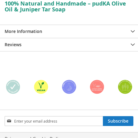
100% Natural and Handmade – pudKA Olive
Oil & Juniper Tar Soap
More Information
Reviews
Sign
Subscribe
Up
for
Our