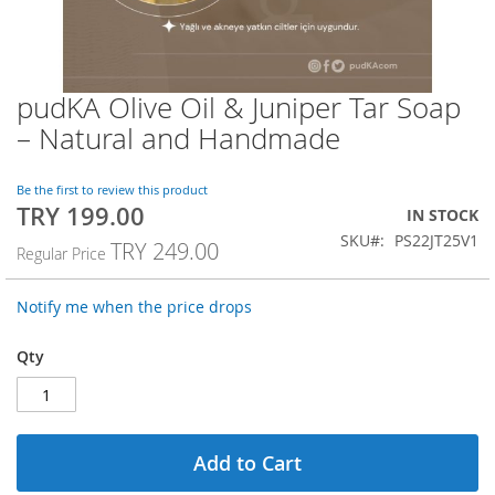
pudKA Olive Oil & Juniper Tar Soap
Skip
to
– Natural and Handmade
the
beginning
of
Be the first to review this product
TRY 199.00
the
Special
IN STOCK
images
Price
SKU
PS22JT25V1
TRY 249.00
Regular Price
gallery
Notify me when the price drops
Qty
Add to Cart