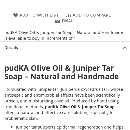
ADD TO WISH LIST
ADD TO COMPARE
EMAIL
pudKA Olive Oil & Juniper Tar Soap – Natural and Handmade
is available to buy in increments of 1
Details
pudKA Olive Oil & Juniper Tar
Soap – Natural and Handmade
Formulated with juniper tar (Juniperus oxycedrus tar), whose
antiseptic and antimicrobial effects have been scientifically
proven, and moisturizing olive oil. Produced by hand using
traditional methods,
pudKA Olive Oil & Juniper Tar Soap
offers a natural and effective care solution, especially for
problematic skin.
Juniper tar supports epidermal regeneration and helps