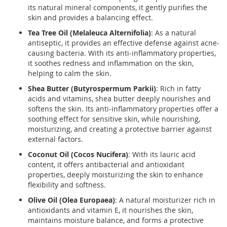
its natural mineral components, it gently purifies the
skin and provides a balancing effect.
Tea Tree Oil (Melaleuca Alternifolia)
: As a natural
antiseptic, it provides an effective defense against acne-
causing bacteria. With its anti-inflammatory properties,
it soothes redness and inflammation on the skin,
helping to calm the skin.
Shea Butter (Butyrospermum Parkii)
: Rich in fatty
acids and vitamins, shea butter deeply nourishes and
softens the skin. Its anti-inflammatory properties offer a
soothing effect for sensitive skin, while nourishing,
moisturizing, and creating a protective barrier against
external factors.
Coconut Oil (Cocos Nucifera)
: With its lauric acid
content, it offers antibacterial and antioxidant
properties, deeply moisturizing the skin to enhance
flexibility and softness.
Olive Oil (Olea Europaea)
: A natural moisturizer rich in
antioxidants and vitamin E, it nourishes the skin,
maintains moisture balance, and forms a protective