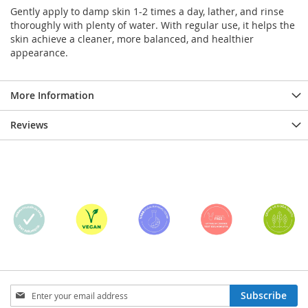
Gently apply to damp skin 1-2 times a day, lather, and rinse
thoroughly with plenty of water. With regular use, it helps the
skin achieve a cleaner, more balanced, and healthier
appearance.
More Information
Reviews
Sign
Subscribe
Up