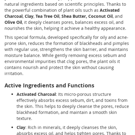
natural ingredients based on scientific principles. Thanks to
the powerful combination of plant oils such as
Activated
Charcoal
,
Clay
,
Tea Tree Oil
,
Shea Butter,
Coconut Oil
, and
Olive Oil
, it deeply cleanses pores, balances excess oil, and
nourishes the skin, helping it achieve a healthy appearance.
This special formula, developed specifically for oily and acne-
prone skin, reduces the formation of blackheads and pimples
with regular use, strengthens the skin barrier, and maintains
moisture balance. While gently removing excess sebum and
environmental impurities that clog pores, the plant oils it
contains nourish and protect the skin without causing
irritation.
Active Ingredients and Functions
Activated Charcoal
: Its micro-porous structure
effectively absorbs excess sebum, dirt, and toxins from
the skin. This helps to deeply cleanse the pores, reduce
blackhead formation, and maintain a smooth skin
texture.
Clay
: Rich in minerals, it deeply cleanses the skin,
absorbs excess oil, and helps tighten pores. Thanks to