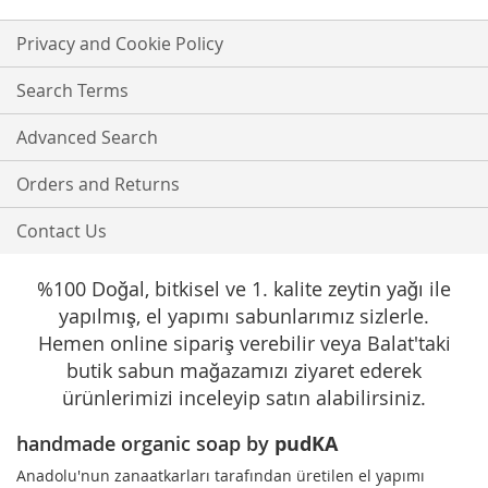
for
Our
Privacy and Cookie Policy
Newsletter:
Search Terms
Advanced Search
Orders and Returns
Contact Us
%100 Doğal, bitkisel ve 1. kalite zeytin yağı ile
yapılmış, el yapımı sabunlarımız sizlerle.
Hemen online sipariş verebilir veya Balat'taki
butik sabun mağazamızı ziyaret ederek
ürünlerimizi inceleyip satın alabilirsiniz.
handmade organic soap by
pudKA
Anadolu'nun zanaatkarları tarafından üretilen el yapımı