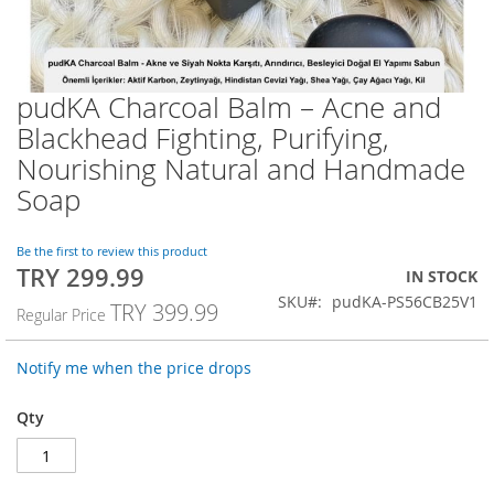
pudKA Charcoal Balm – Acne and
Skip
to
Blackhead Fighting, Purifying,
the
Nourishing Natural and Handmade
beginning
of
Soap
the
images
Be the first to review this product
gallery
TRY 299.99
Special
IN STOCK
Price
SKU
pudKA-PS56CB25V1
TRY 399.99
Regular Price
Notify me when the price drops
Qty