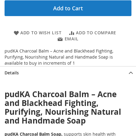
Add to Cart
ADD TO WISH LIST
ADD TO COMPARE
EMAIL
pudKA Charcoal Balm – Acne and Blackhead Fighting,
Purifying, Nourishing Natural and Handmade Soap is
available to buy in increments of 1
Details
pudKA Charcoal Balm – Acne
and Blackhead Fighting,
Purifying, Nourishing Natural
and Handmade Soap
pudKA Charcoal Balm Soap,
supports skin health with