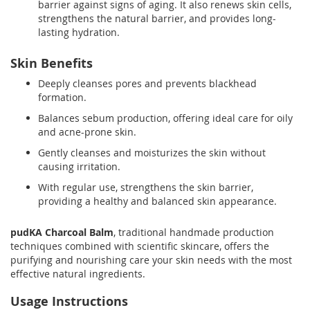
barrier against signs of aging. It also renews skin cells,
strengthens the natural barrier, and provides long-
lasting hydration.
Skin Benefits
Deeply cleanses pores and prevents blackhead
formation.
Balances sebum production, offering ideal care for oily
and acne-prone skin.
Gently cleanses and moisturizes the skin without
causing irritation.
With regular use, strengthens the skin barrier,
providing a healthy and balanced skin appearance.
pudKA Charcoal Balm
, traditional handmade production
techniques combined with scientific skincare, offers the
purifying and nourishing care your skin needs with the most
effective natural ingredients.
Usage Instructions