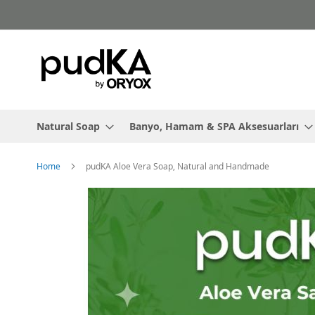
Skip
to
Content
Natural Soap
Banyo, Hamam & SPA Aksesuarları
Home
pudKA Aloe Vera Soap, Natural and Handmade
Skip
to
the
end
of
the
images
gallery