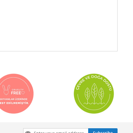
Sign
Subscribe