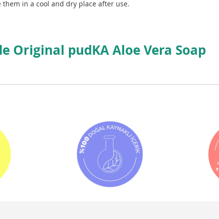
 them in a cool and dry place after use.
 Original pudKA Aloe Vera Soap