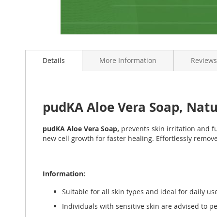
Skip
to
Details
More Information
Reviews
the
beginning
of
the
images
pudKA Aloe Vera Soap, Nat
gallery
pudKA Aloe Vera Soap,
prevents skin irritation and f
new cell growth for faster healing. Effortlessly remo
Information:
Suitable for all skin types and ideal for daily us
Individuals with sensitive skin are advised to pe