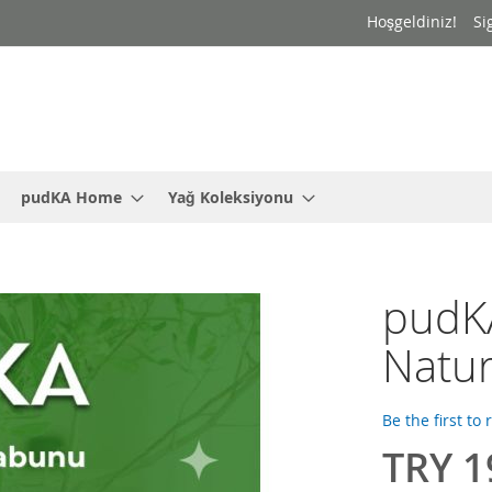
Hoşgeldiniz!
Si
pudKA Home
Yağ Koleksiyonu
pudKA
Natu
Be the first to
TRY 1
Special