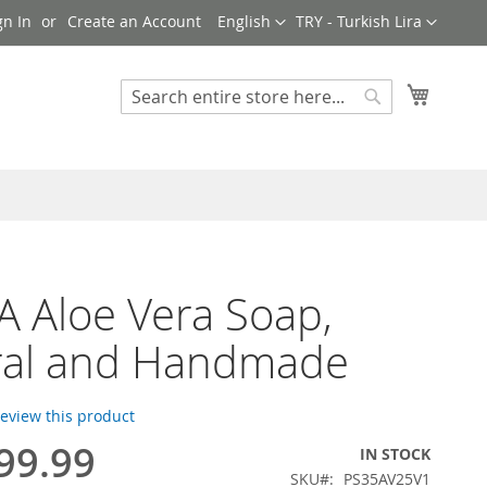
Language
Currency
gn In
Create an Account
English
TRY - Turkish Lira
My Cart
Search
Search
 Aloe Vera Soap,
ral and Handmade
 review this product
99.99
IN STOCK
SKU
PS35AV25V1