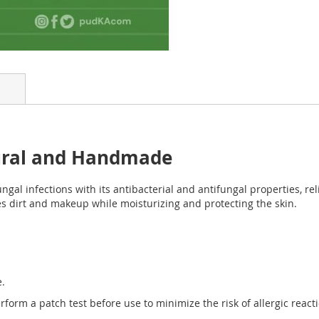
ural and Handmade
ungal infections with its antibacterial and antifungal properties, re
ves dirt and makeup while moisturizing and protecting the skin.
e.
rform a patch test before use to minimize the risk of allergic react