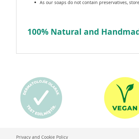
As our soaps do not contain preservatives, store
100% Natural and Handmade
Privacy and Cookie Policy