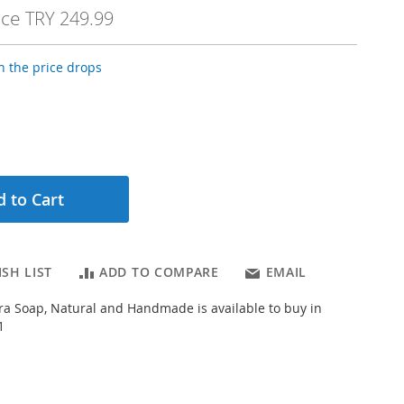
ice
TRY 249.99
 the price drops
 to Cart
SH LIST
ADD TO COMPARE
EMAIL
a Soap, Natural and Handmade is available to buy in
1