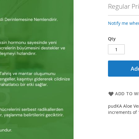
Price
Regular Pr
Notify me when
Qty
Add
ADD TO WI
pudKA Aloe Ver
increments of 