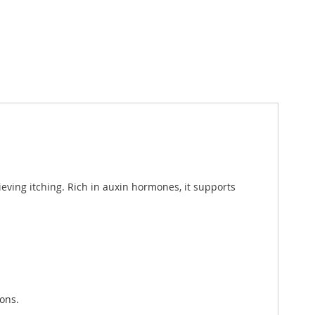
lieving itching. Rich in auxin hormones, it supports
ions.